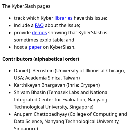
The KyberSlash pages
track which Kyber
libraries
have this issue;
include a
FAQ
about the issue;
provide
demos
showing that KyberSlash is
sometimes exploitable; and
host a
paper
on KyberSlash.
Contributors (alphabetical order)
Daniel J. Bernstein (University of Illinois at Chicago,
USA; Academia Sinica, Taiwan)
Karthikeyan Bhargavan (Inria; Cryspen)
Shivam Bhasin (Temasek Labs and National
Integrated Center for Evaluation, Nanyang
Technological University, Singapore)
Anupam Chattopadhyay (College of Computing and
Data Science, Nanyang Technological University,
Singapore)