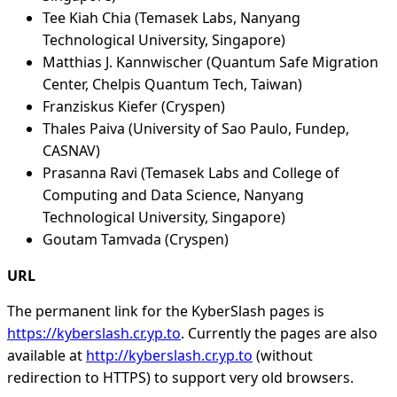
Tee Kiah Chia (Temasek Labs, Nanyang
Technological University, Singapore)
Matthias J. Kannwischer (Quantum Safe Migration
Center, Chelpis Quantum Tech, Taiwan)
Franziskus Kiefer (Cryspen)
Thales Paiva (University of Sao Paulo, Fundep,
CASNAV)
Prasanna Ravi (Temasek Labs and College of
Computing and Data Science, Nanyang
Technological University, Singapore)
Goutam Tamvada (Cryspen)
URL
The permanent link for the KyberSlash pages is
https://kyberslash.cr.yp.to
. Currently the pages are also
available at
http://kyberslash.cr.yp.to
(without
redirection to HTTPS) to support very old browsers.