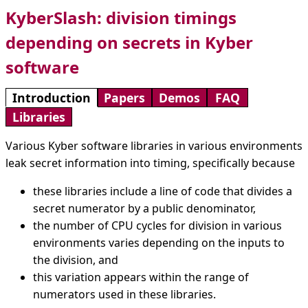
KyberSlash: division timings
depending on secrets in Kyber
software
Introduction
Papers
Demos
FAQ
Libraries
Various Kyber software libraries in various environments
leak secret information into timing, specifically because
these libraries include a line of code that divides a
secret numerator by a public denominator,
the number of CPU cycles for division in various
environments varies depending on the inputs to
the division, and
this variation appears within the range of
numerators used in these libraries.